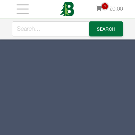
0
£
0.00
Stock up for winter now and take advantage of our early
bird offer - use LOGS10 for 10% off our premium kiln
dried logs during August.