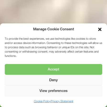
Manage Cookie Consent
To provide the best experiences, we use technologies like cookies to store
and/or access device information. Consenting to these technologies will allow us
to process data such as browsing behavior or unique IDs on this site. Not
consenting or withdrawing consent, may adversely affect certain features and
functions.
Accept
Deny
View preferences
01472 350151
Cookie Policy
Privacy Statement