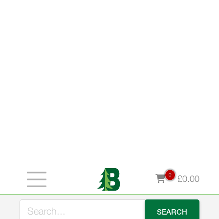
0
£
0.00
Stock up for winter now and take advantage of our early
bird offer - use LOGS10 for 10% off our premium kiln
dried logs during August.
Category:
Fencing