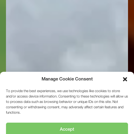
to process data such as browsing behavior or unique IDs on this site. Not
consenting or withdrawing consent, may adversely affect certain features and
functions.
Accept
Deny
View preferences
01472 350151
Cookie Policy
Privacy Statement