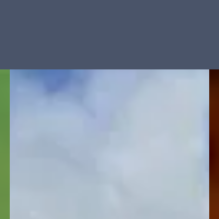
Manage Cookie Consent
To provide the best experiences, we use technologies like cookies to store
and/or access device information. Consenting to these technologies will allow us